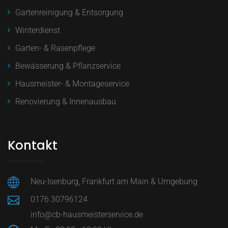
Gartenreinigung & Entsorgung
Winterdienst
Garten- & Rasenpflege
Bewässerung & Pflanzservice
Hausmeister- & Montageservice
Renovierung & Innenausbau
Kontakt
Neu-Isenburg, Frankfurt am Main & Umgebung
0176 30796124
info@cb-hausmeisterservice.de