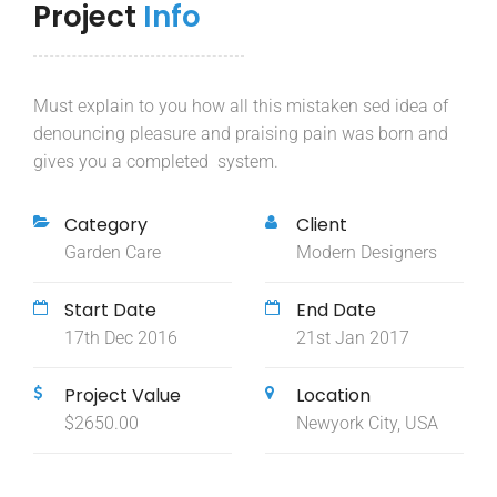
Project
Info
Must explain to you how all this mistaken sed idea of
denouncing pleasure and praising pain was born and
gives you a completed system.
Category
Client
Garden Care
Modern Designers
Start Date
End Date
17th Dec 2016
21st Jan 2017
Project Value
Location
$2650.00
Newyork City, USA