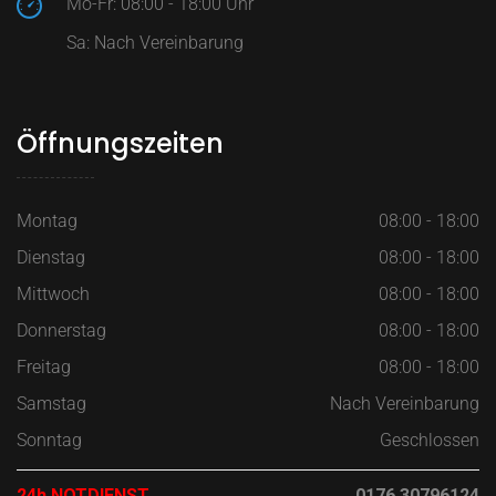
Mo-Fr: 08:00 - 18:00 Uhr
Sa: Nach Vereinbarung
Öffnungszeiten
Montag
08:00 - 18:00
Dienstag
08:00 - 18:00
Mittwoch
08:00 - 18:00
Donnerstag
08:00 - 18:00
Freitag
08:00 - 18:00
Samstag
Nach Vereinbarung
Sonntag
Geschlossen
24h NOTDIENST
0176 30796124