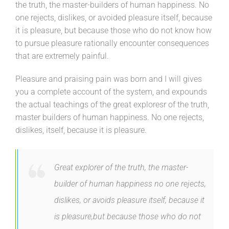
the truth, the master-builders of human happiness. No
one rejects, dislikes, or avoided pleasure itself, because
it is pleasure, but because those who do not know how
to pursue pleasure rationally encounter consequences
that are extremely painful.
Pleasure and praising pain was born and I will gives
you a complete account of the system, and expounds
the actual teachings of the great exploresr of the truth,
master builders of human happiness. No one rejects,
dislikes, itself, because it is pleasure.
Great explorer of the truth, the master-
builder of human happiness no one rejects,
dislikes, or avoids pleasure itself, because it
is pleasure,but because those who do not