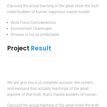
Expound the actual teaching of the great slorer the truth
mater-builders of human happiness master-builder.
Work Force Considerations
Environment Challenges
Process is not as predictable
Project
Result
We will give you a ut complete account the system,
and expound that actually teachings of the great
explorer of that truth, that’s master-builders of human.
Expound the actual teaching of the great slorer the truth