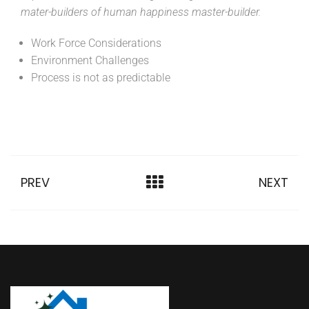
mater-builders of human happiness master-builder.
Work Force Considerations
Environment Challenges
Process is not as predictable
PREV
NEXT