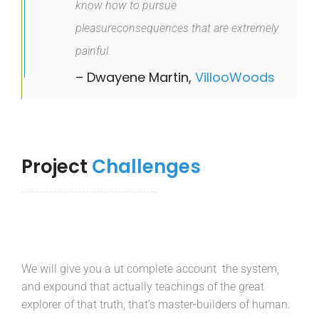
know how to pursue
pleasureconsequences that are extremely
painful.
– Dwayene Martin,
VillooWoods
Project
Challenges
We will give you a ut complete account the system,
and expound that actually teachings of the great
explorer of that truth, that’s master-builders of human.