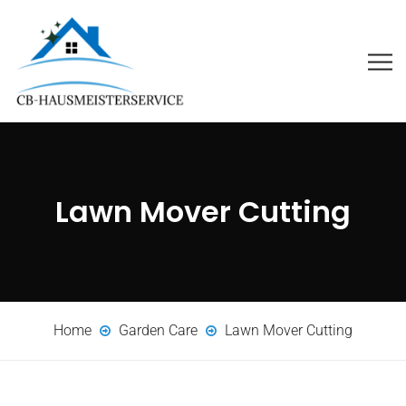
Lawn Mover Cutting
Home
Garden Care
Lawn Mover Cutting