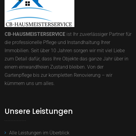
CB-HAUSMEISTERSERVICE
ist Ihr zuverlässiger Partner für
die professionelle Pflege und Instandhaltung Ihrer
Immobilien.
Seit über 10 Jahren sorgen wir mit viel Liebe
zum Detail dafür, dass Ihre Objekte das ganze Jahr über in
einem einwandfreien Zustand bleiben.
Von der
Gartenpflege bis zur kompletten Renovierung – wir
kümmern uns um alles.
Unsere Leistungen
Alle Leistungen im Überblick