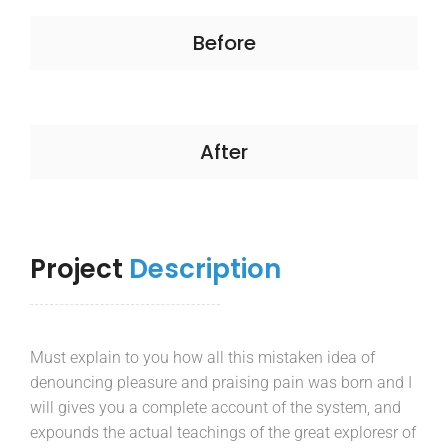
Before
After
Project
Description
Must explain to you how all this mistaken idea of
denouncing pleasure and praising pain was born and I
will gives you a complete account of the system, and
expounds the actual teachings of the great exploresr of